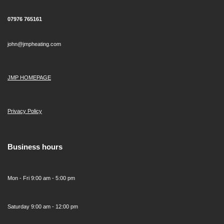
07976 765161
john@jmpheating.com
JMP HOMEPAGE
Privacy Policy
Business hours
Mon - Fri 9:00 am - 5:00 pm
Saturday 9:00 am - 12:00 pm