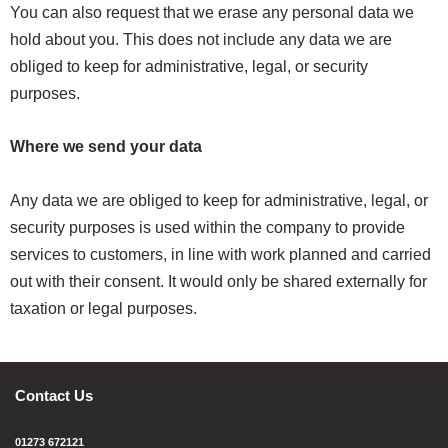
You can also request that we erase any personal data we
hold about you. This does not include any data we are
obliged to keep for administrative, legal, or security
purposes.
Where we send your data
Any data we are obliged to keep for administrative, legal, or
security purposes is used within the company to provide
services to customers, in line with work planned and carried
out with their consent. It would only be shared externally for
taxation or legal purposes.
Contact Us
01273 672121