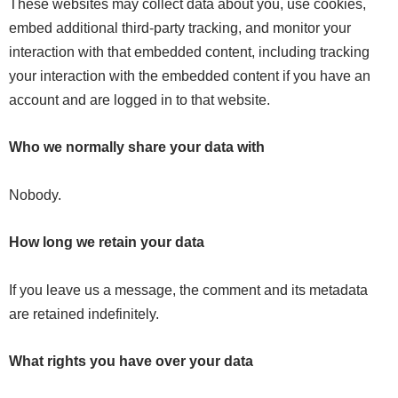
These websites may collect data about you, use cookies,
embed additional third-party tracking, and monitor your
interaction with that embedded content, including tracking
your interaction with the embedded content if you have an
account and are logged in to that website.
Who we normally share your data with
Nobody.
How long we retain your data
If you leave us a message, the comment and its metadata
are retained indefinitely.
What rights you have over your data