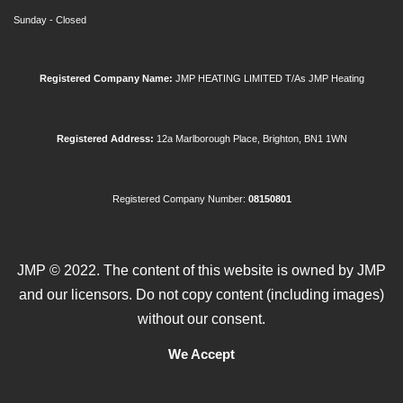
Sunday - Closed
Registered Company
Name:
JMP HEATING LIMITED T/As JMP Heating
Registered Address:
12a Marlborough Place, Brighton, BN1 1WN
Registered Company Number:
08150801
JMP © 2022. The content of this website is owned by JMP
and our licensors. Do not copy content (including images)
without our consent.
We Accept