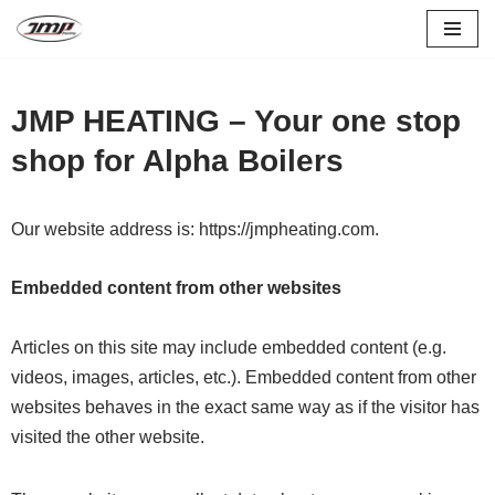
Skip
to
JMP HEATING – Your one stop
content
shop for Alpha Boilers
Our website address is: https://jmpheating.com.
Embedded content from other websites
Articles on this site may include embedded content (e.g.
videos, images, articles, etc.). Embedded content from other
websites behaves in the exact same way as if the visitor has
visited the other website.